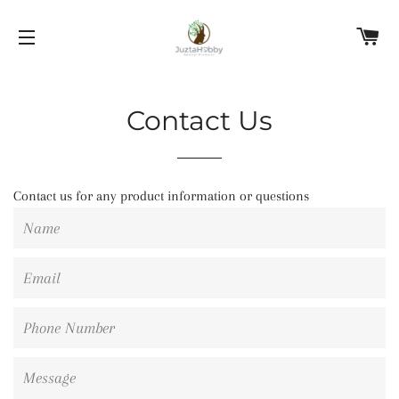
C
SITE NAVIGATION
Contact Us
Contact us for any product information or questions
Name
Email
Phone
Number
Message